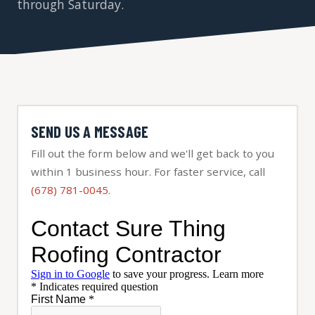
through Saturday.
SEND US A MESSAGE
Fill out the form below and we'll get back to you
within 1 business hour. For faster service, call
(678) 781-0045
.