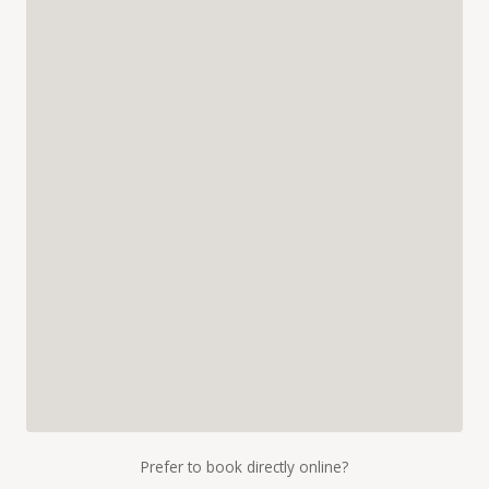
Prefer to book directly online?