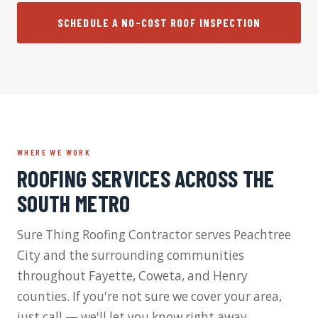
SCHEDULE A NO-COST ROOF INSPECTION
WHERE WE WORK
ROOFING SERVICES ACROSS THE
SOUTH METRO
Sure Thing Roofing Contractor serves Peachtree
City and the surrounding communities
throughout Fayette, Coweta, and Henry
counties. If you're not sure we cover your area,
just call — we'll let you know right away.