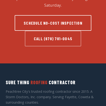
Saturday.
SCHEDULE NO-COST INSPECTION
CALL (678) 781-0045
SURE THING
ROOFING
CONTRACTOR
Peachtree City's trusted roofing contractor since 2015. A
Storm Doctors, Inc. company. Serving Fayette, Coweta &
surrounding counties.