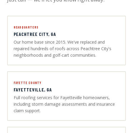
HEADQUARTERS
PEACHTREE CITY, GA
Our home base since 2015. We've replaced and
repaired hundreds of roofs across Peachtree City's
neighborhoods and golf-cart communities.
FAYETTE COUNTY
FAYETTEVILLE, GA
Full roofing services for Fayetteville homeowners,
including storm damage assessments and insurance
claim support.