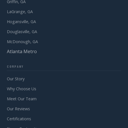
Griffin, GA
LaGrange, GA
Hogansville, GA
Douglasville, GA
McDonough, GA
Atlanta Metro
COMPANY
Our Story
Why Choose Us
Meet Our Team
Our Reviews
Certifications