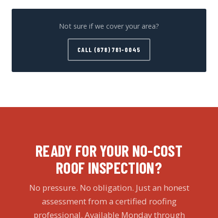
Not sure if we cover your area?
CALL (678) 781-0045
READY FOR YOUR NO-COST
ROOF INSPECTION?
No pressure. No obligation. Just an honest
assessment from a certified roofing
professional. Available Monday through