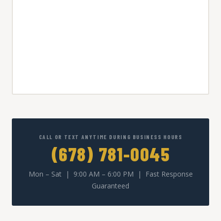
CALL OR TEXT ANYTIME DURING BUSINESS HOURS
(678) 781-0045
Mon – Sat | 9:00 AM – 6:00 PM | Fast Response
Guaranteed