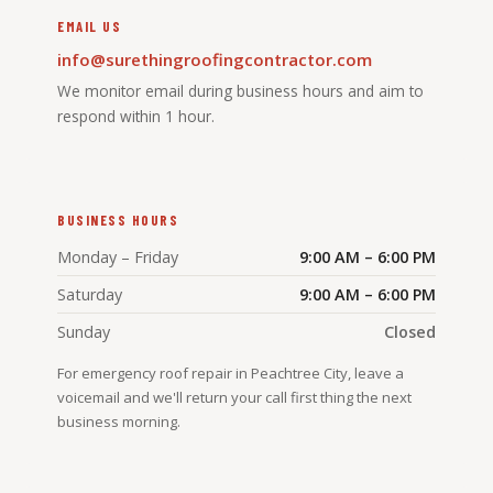
EMAIL US
info@surethingroofingcontractor.com
We monitor email during business hours and aim to
respond within 1 hour.
BUSINESS HOURS
Monday – Friday
9:00 AM – 6:00 PM
Saturday
9:00 AM – 6:00 PM
Sunday
Closed
For emergency roof repair in Peachtree City, leave a
voicemail and we'll return your call first thing the next
business morning.