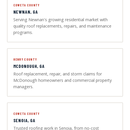
COWETA COUNTY
NEWNAN, GA
Serving Newnan's growing residential market with
quality roof replacements, repairs, and maintenance
programs.
HENRY COUNTY
MCDONOUGH, GA
Roof replacement, repair, and storm claims for
McDonough homeowners and commercial property
managers.
COWETA COUNTY
SENOIA, GA
Trusted roofing work in Senoia, from no-cost