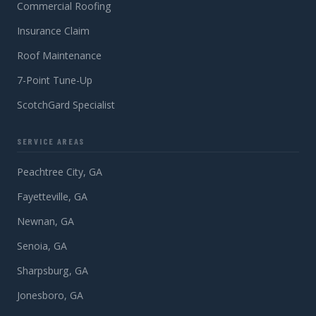
Commercial Roofing
Insurance Claim
Roof Maintenance
7-Point Tune-Up
ScotchGard Specialist
SERVICE AREAS
Peachtree City, GA
Fayetteville, GA
Newnan, GA
Senoia, GA
Sharpsburg, GA
Jonesboro, GA