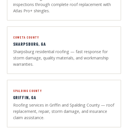
inspections through complete roof replacement with
Atlas Pro+ shingles.
COWETA COUNTY
SHARPSBURG, GA
Sharpsburg residential roofing — fast response for
storm damage, quality materials, and workmanship
warranties.
SPALDING COUNTY
GRIFFIN, GA
Roofing services in Griffin and Spalding County — roof
replacement, repair, storm damage, and insurance
claim assistance.