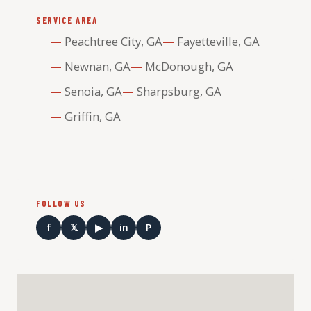
SERVICE AREA
Peachtree City, GA
Fayetteville, GA
Newnan, GA
McDonough, GA
Senoia, GA
Sharpsburg, GA
Griffin, GA
FOLLOW US
f
𝕏
▶
in
P