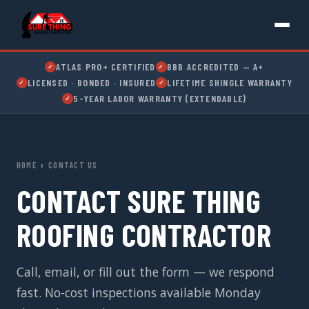
ATLAS PRO+ CERTIFIED
BBB ACCREDITED — A+
✓
✓
LICENSED · BONDED · INSURED
LIFETIME SHINGLE WARRANTY
✓
✓
5-YEAR LABOR WARRANTY (EXTENDABLE)
✓
HOME
›
CONTACT US
CONTACT SURE THING
ROOFING CONTRACTOR
Call, email, or fill out the form — we respond
fast. No-cost inspections available Monday