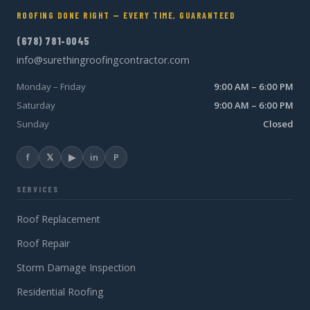
ROOFING DONE RIGHT — EVERY TIME, GUARANTEED
(678) 781-0045
info@surethingroofingcontractor.com
Monday – Friday
9:00 AM – 6:00 PM
Saturday
9:00 AM – 6:00 PM
Sunday
Closed
f
𝕏
▶
in
P
SERVICES
Roof Replacement
Roof Repair
Storm Damage Inspection
Residential Roofing