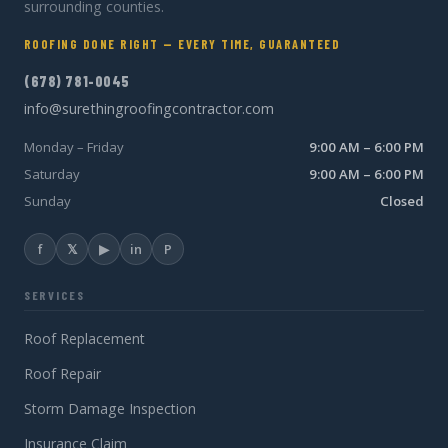
surrounding counties.
ROOFING DONE RIGHT — EVERY TIME, GUARANTEED
(678) 781-0045
info@surethingroofingcontractor.com
Monday – Friday
9:00 AM – 6:00 PM
Saturday
9:00 AM – 6:00 PM
Sunday
Closed
f
𝕏
▶
in
P
SERVICES
Roof Replacement
Roof Repair
Storm Damage Inspection
Insurance Claim