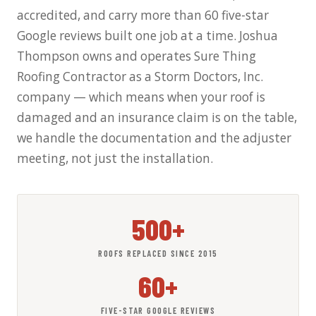
accredited, and carry more than 60 five-star
Google reviews built one job at a time. Joshua
Thompson owns and operates Sure Thing
Roofing Contractor as a Storm Doctors, Inc.
company — which means when your roof is
damaged and an insurance claim is on the table,
we handle the documentation and the adjuster
meeting, not just the installation.
500+
ROOFS REPLACED SINCE 2015
60+
FIVE-STAR GOOGLE REVIEWS