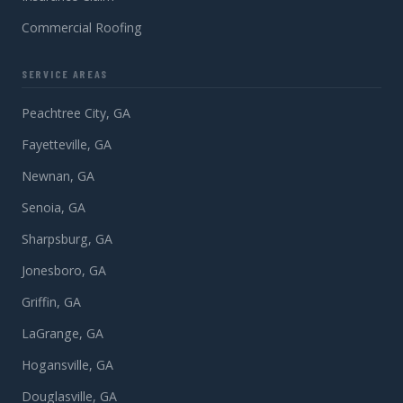
Commercial Roofing
SERVICE AREAS
Peachtree City, GA
Fayetteville, GA
Newnan, GA
Senoia, GA
Sharpsburg, GA
Jonesboro, GA
Griffin, GA
LaGrange, GA
Hogansville, GA
Douglasville, GA