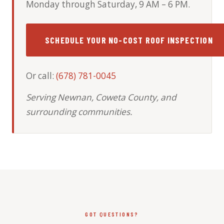
Monday through Saturday, 9 AM – 6 PM.
SCHEDULE YOUR NO-COST ROOF INSPECTION
Or call:
(678) 781-0045
Serving Newnan, Coweta County, and
surrounding communities.
GOT QUESTIONS?