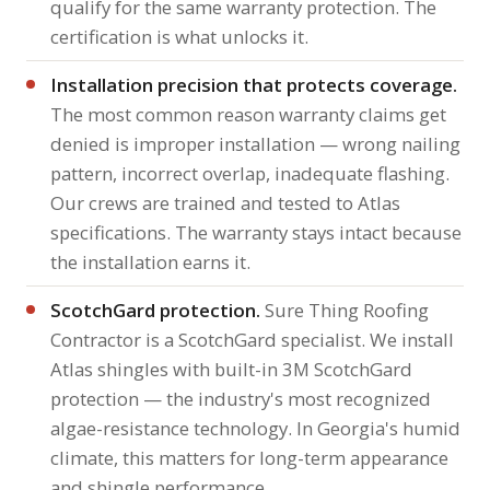
qualify for the same warranty protection. The
certification is what unlocks it.
Installation precision that protects coverage.
The most common reason warranty claims get
denied is improper installation — wrong nailing
pattern, incorrect overlap, inadequate flashing.
Our crews are trained and tested to Atlas
specifications. The warranty stays intact because
the installation earns it.
ScotchGard protection.
Sure Thing Roofing
Contractor is a ScotchGard specialist. We install
Atlas shingles with built-in 3M ScotchGard
protection — the industry's most recognized
algae-resistance technology. In Georgia's humid
climate, this matters for long-term appearance
and shingle performance.