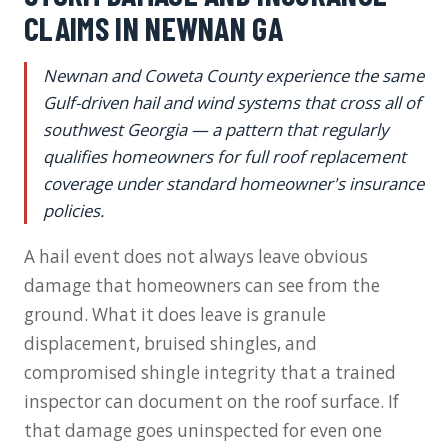
CLAIMS IN NEWNAN GA
Newnan and Coweta County experience the same
Gulf-driven hail and wind systems that cross all of
southwest Georgia — a pattern that regularly
qualifies homeowners for full roof replacement
coverage under standard homeowner's insurance
policies.
A hail event does not always leave obvious
damage that homeowners can see from the
ground. What it does leave is granule
displacement, bruised shingles, and
compromised shingle integrity that a trained
inspector can document on the roof surface. If
that damage goes uninspected for even one