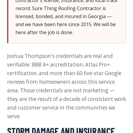
contractor's license, insurance, and local track
record. Sure Thing Roofing Contractor is
licensed, bonded, and insured in Georgia —
and we have been here since 2015. We will be
here after the job is done.
Joshua Thompson's credentials are real and
verifiable: BBB A+ accreditation, Atlas Pro+
certification, and more than 60 five-star Google
reviews from homeowners across this service
area. Those credentials are not marketing —
they are the result of a decade of consistent work
and customer service in the communities we
serve.
STORM DAMAGE AND INSURANCE