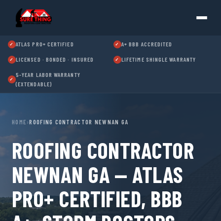
ATLAS PRO+ CERTIFIED
A+ BBB ACCREDITED
✓
✓
LICENSED · BONDED · INSURED
LIFETIME SHINGLE WARRANTY
✓
✓
5-YEAR LABOR WARRANTY
✓
(EXTENDABLE)
HOME
›
ROOFING CONTRACTOR NEWNAN GA
ROOFING CONTRACTOR
NEWNAN GA — ATLAS
PRO+ CERTIFIED, BBB