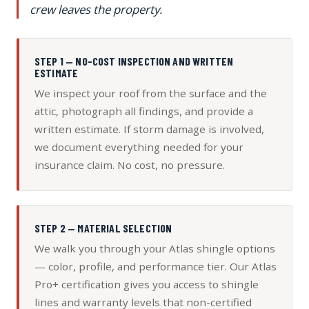
crew leaves the property.
STEP 1 — NO-COST INSPECTION AND WRITTEN
ESTIMATE
We inspect your roof from the surface and the
attic, photograph all findings, and provide a
written estimate. If storm damage is involved,
we document everything needed for your
insurance claim. No cost, no pressure.
STEP 2 — MATERIAL SELECTION
We walk you through your Atlas shingle options
— color, profile, and performance tier. Our Atlas
Pro+ certification gives you access to shingle
lines and warranty levels that non-certified