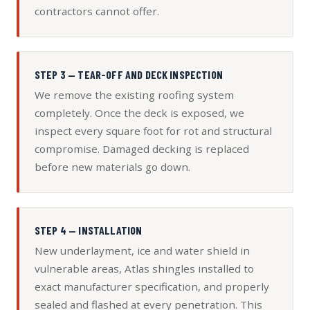
contractors cannot offer.
STEP 3 — TEAR-OFF AND DECK INSPECTION
We remove the existing roofing system
completely. Once the deck is exposed, we
inspect every square foot for rot and structural
compromise. Damaged decking is replaced
before new materials go down.
STEP 4 — INSTALLATION
New underlayment, ice and water shield in
vulnerable areas, Atlas shingles installed to
exact manufacturer specification, and properly
sealed and flashed at every penetration. This