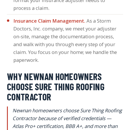
format your insurance adjuster needs to
process a claim.
Insurance Claim Management.
As a Storm
Doctors, Inc. company, we meet your adjuster
on-site, manage the documentation process,
and walk with you through every step of your
claim. You focus on your home; we handle the
paperwork.
WHY NEWNAN HOMEOWNERS
CHOOSE SURE THING ROOFING
CONTRACTOR
Newnan homeowners choose Sure Thing Roofing
Contractor because of verified credentials —
Atlas Pro+ certification, BBB A+, and more than