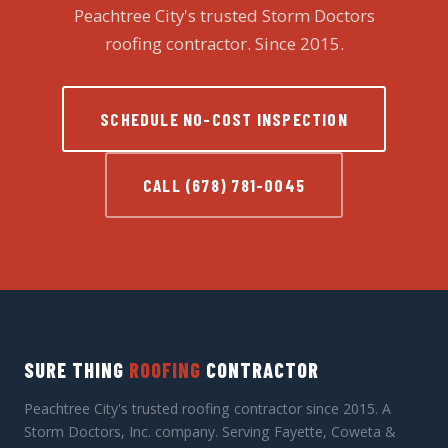
Peachtree City's trusted Storm Doctors
roofing contractor. Since 2015.
SCHEDULE NO-COST INSPECTION
CALL (678) 781-0045
SURE THING
ROOFING
CONTRACTOR
Peachtree City's trusted roofing contractor since 2015. A
Storm Doctors, Inc. company. Serving Fayette, Coweta &