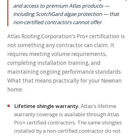
and access to premium Atlas products —
including ScotchGard algae protection — that
non-certified contractors cannot offer.
Atlas Roofing Corporation's Pro+ certification is
not something any contractor can claim. It
requires meeting volume requirements,
completing installation training, and
maintaining ongoing performance standards.
What that means practically for your Newnan
home:
Lifetime shingle warranty.
Atlas's lifetime
warranty coverage is available through Atlas
Pro+ certified contractors. The same shingles
installed by a non-certified contractor do not