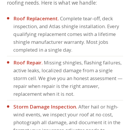
roofing needs. Here is what we handle:
Roof Replacement.
Complete tear-off, deck
inspection, and Atlas shingle installation. Every
qualifying replacement comes with a lifetime
shingle manufacturer warranty. Most jobs
completed in a single day.
Roof Repair.
Missing shingles, flashing failures,
active leaks, localized damage from a single
storm cell. We give you an honest assessment —
repair when repair is the right answer,
replacement when it is not.
Storm Damage Inspection.
After hail or high-
wind events, we inspect your roof at no cost,
photograph all damage, and document it in the