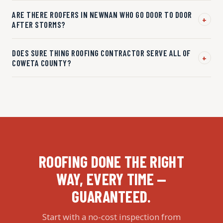
ARE THERE ROOFERS IN NEWNAN WHO GO DOOR TO DOOR
+
AFTER STORMS?
DOES SURE THING ROOFING CONTRACTOR SERVE ALL OF
+
COWETA COUNTY?
ROOFING DONE THE RIGHT
WAY, EVERY TIME —
GUARANTEED.
Start with a no-cost inspection from