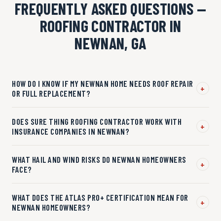
FREQUENTLY ASKED QUESTIONS —
ROOFING CONTRACTOR IN
NEWNAN, GA
HOW DO I KNOW IF MY NEWNAN HOME NEEDS ROOF REPAIR
+
OR FULL REPLACEMENT?
DOES SURE THING ROOFING CONTRACTOR WORK WITH
+
INSURANCE COMPANIES IN NEWNAN?
WHAT HAIL AND WIND RISKS DO NEWNAN HOMEOWNERS
+
FACE?
WHAT DOES THE ATLAS PRO+ CERTIFICATION MEAN FOR
+
NEWNAN HOMEOWNERS?