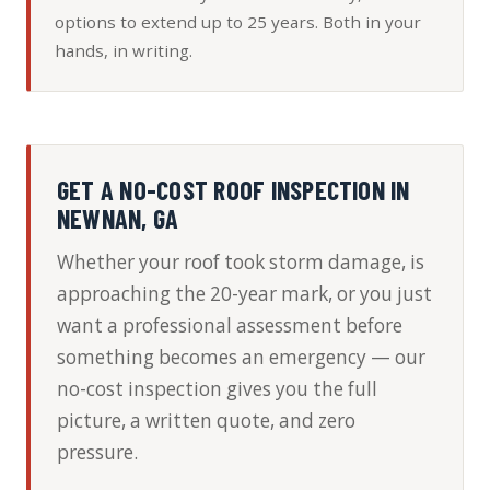
options to extend up to 25 years. Both in your
hands, in writing.
GET A NO-COST ROOF INSPECTION IN
NEWNAN, GA
Whether your roof took storm damage, is
approaching the 20-year mark, or you just
want a professional assessment before
something becomes an emergency — our
no-cost inspection gives you the full
picture, a written quote, and zero
pressure.