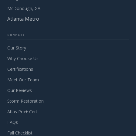
McDonough, GA
Atlanta Metro
COMPANY
Our Story
Why Choose Us
Certifications
Meet Our Team
Our Reviews
Storm Restoration
Atlas Pro+ Cert
FAQs
Fall Checklist