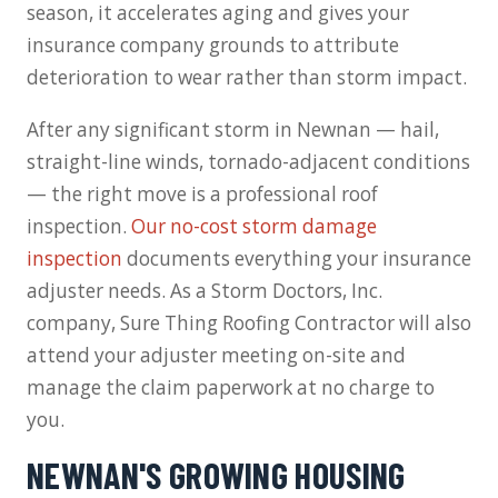
season, it accelerates aging and gives your
insurance company grounds to attribute
deterioration to wear rather than storm impact.
After any significant storm in Newnan — hail,
straight-line winds, tornado-adjacent conditions
— the right move is a professional roof
inspection.
Our no-cost storm damage
inspection
documents everything your insurance
adjuster needs. As a Storm Doctors, Inc.
company, Sure Thing Roofing Contractor will also
attend your adjuster meeting on-site and
manage the claim paperwork at no charge to
you.
NEWNAN'S GROWING HOUSING