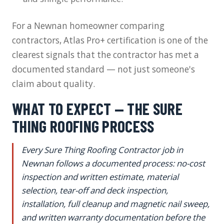
For a Newnan homeowner comparing
contractors, Atlas Pro+ certification is one of the
clearest signals that the contractor has met a
documented standard — not just someone's
claim about quality.
WHAT TO EXPECT — THE SURE
THING ROOFING PROCESS
Every Sure Thing Roofing Contractor job in
Newnan follows a documented process: no-cost
inspection and written estimate, material
selection, tear-off and deck inspection,
installation, full cleanup and magnetic nail sweep,
and written warranty documentation before the