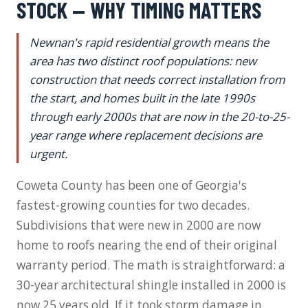
STOCK — WHY TIMING MATTERS
Newnan's rapid residential growth means the
area has two distinct roof populations: new
construction that needs correct installation from
the start, and homes built in the late 1990s
through early 2000s that are now in the 20-to-25-
year range where replacement decisions are
urgent.
Coweta County has been one of Georgia's
fastest-growing counties for two decades.
Subdivisions that were new in 2000 are now
home to roofs nearing the end of their original
warranty period. The math is straightforward: a
30-year architectural shingle installed in 2000 is
now 25 years old. If it took storm damage in