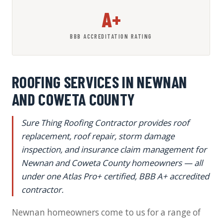
A+
BBB ACCREDITATION RATING
ROOFING SERVICES IN NEWNAN
AND COWETA COUNTY
Sure Thing Roofing Contractor provides roof
replacement, roof repair, storm damage
inspection, and insurance claim management for
Newnan and Coweta County homeowners — all
under one Atlas Pro+ certified, BBB A+ accredited
contractor.
Newnan homeowners come to us for a range of