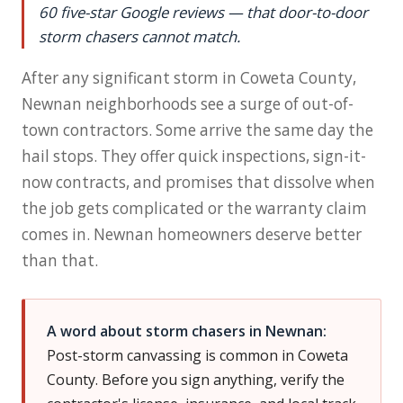
60 five-star Google reviews — that door-to-door
storm chasers cannot match.
After any significant storm in Coweta County,
Newnan neighborhoods see a surge of out-of-
town contractors. Some arrive the same day the
hail stops. They offer quick inspections, sign-it-
now contracts, and promises that dissolve when
the job gets complicated or the warranty claim
comes in. Newnan homeowners deserve better
than that.
A word about storm chasers in Newnan:
Post-storm canvassing is common in Coweta
County. Before you sign anything, verify the