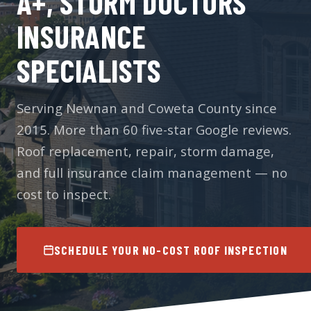
A+, STORM DOCTORS
INSURANCE
SPECIALISTS
Serving Newnan and Coweta County since
2015. More than 60 five-star Google reviews.
Roof replacement, repair, storm damage,
and full insurance claim management — no
cost to inspect.
SCHEDULE YOUR NO-COST ROOF INSPECTION