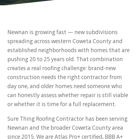
Newnan is growing fast — new subdivisions
spreading across western Coweta County and
established neighborhoods with homes that are
pushing 20 to 25 years old. That combination
creates a real roofing challenge: brand-new
construction needs the right contractor from
day one, and older homes need someone who
can honestly assess whether repair is still viable
or whether it is time for a full replacement.
Sure Thing Roofing Contractor has been serving
Newnan and the broader Coweta County area
since 2015. We are Atlas Pro+ certified, BBB A+