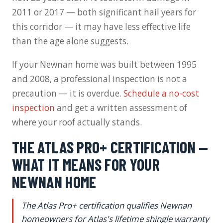
2011 or 2017 — both significant hail years for
this corridor — it may have less effective life
than the age alone suggests.
If your Newnan home was built between 1995
and 2008, a professional inspection is not a
precaution — it is overdue.
Schedule a no-cost
inspection
and get a written assessment of
where your roof actually stands.
THE ATLAS PRO+ CERTIFICATION —
WHAT IT MEANS FOR YOUR
NEWNAN HOME
The Atlas Pro+ certification qualifies Newnan
homeowners for Atlas's lifetime shingle warranty