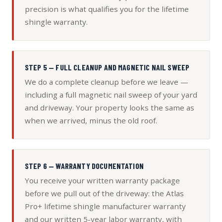
precision is what qualifies you for the lifetime
shingle warranty.
STEP 5 — FULL CLEANUP AND MAGNETIC NAIL SWEEP
We do a complete cleanup before we leave —
including a full magnetic nail sweep of your yard
and driveway. Your property looks the same as
when we arrived, minus the old roof.
STEP 6 — WARRANTY DOCUMENTATION
You receive your written warranty package
before we pull out of the driveway: the Atlas
Pro+ lifetime shingle manufacturer warranty
and our written 5-year labor warranty, with