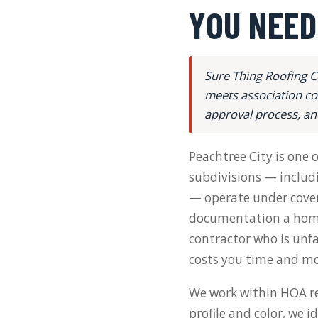
YOU NEED
Sure Thing Roofing C
meets association co
approval process, an
Peachtree City is one
subdivisions — includi
— operate under coven
documentation a home
contractor who is unfa
costs you time and mo
We work within HOA re
profile and color, we 