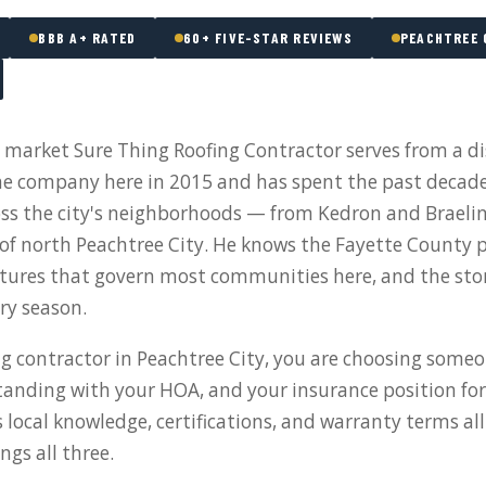
BBB A+ RATED
60+ FIVE-STAR REVIEWS
PEACHTREE 
a market Sure Thing Roofing Contractor serves from a di
 company here in 2015 and has spent the past decad
oss the city's neighborhoods — from Kedron and Brael
s of north Peachtree City. He knows the Fayette County p
tures that govern most communities here, and the sto
ery season.
g contractor in Peachtree City, you are choosing someo
tanding with your HOA, and your insurance position for
s local knowledge, certifications, and warranty terms al
ngs all three.