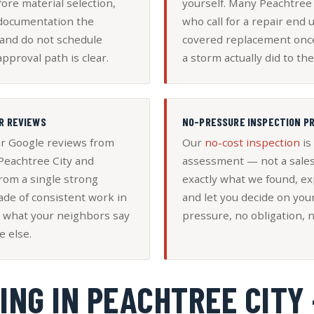
ore material selection,
yourself. Many Peachtre
 documentation the
who call for a repair end 
 and do not schedule
covered replacement on
approval path is clear.
a storm actually did to the
R REVIEWS
NO-PRESSURE INSPECTION P
ar Google reviews from
Our
no-cost inspection
is
eachtree City and
assessment — not a sales
rom a single strong
exactly what we found, ex
ade of consistent work in
and let you decide on you
 what your neighbors say
pressure, no obligation, n
e else.
ING IN PEACHTREE CITY