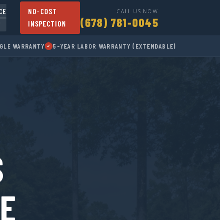
CE
NO-COST
CALL US NOW
(678) 781-0045
INSPECTION
▾
NGLE WARRANTY
5-YEAR LABOR WARRANTY (EXTENDABLE)
✓
S
CE