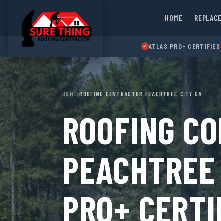
HOME
REPLAC
ATLAS PRO+ CERTIFIED
✓
HOME
›
ROOFING CONTRACTOR PEACHTREE CITY GA
ROOFING C
PEACHTREE 
PRO+ CERTI