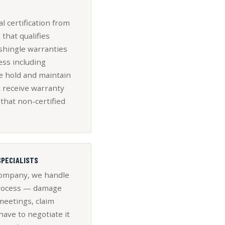
l certification from
that qualifies
shingle warranties
ess including
e hold and maintain
u receive warranty
that non-certified
SPECIALISTS
 company, we handle
 process — damage
meetings, claim
ave to negotiate it