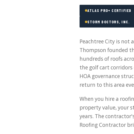
ATLAS PRO+ CERTIFIED
STORM DOCTORS, INC.
Peachtree City is not 
Thompson founded the
hundreds of roofs acr
the golf cart corridor
HOA governance struc
return to this area ev
When you hire a roofin
property value, your s
years. The contractor'
Roofing Contractor bri