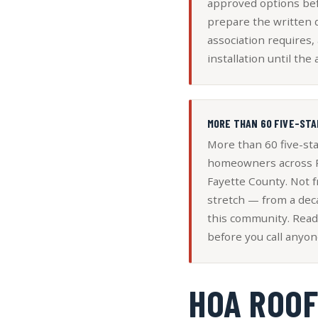
approved options bef
prepare the written
association requires,
installation until the 
MORE THAN 60 FIVE-STA
More than 60 five-st
homeowners across P
Fayette County. Not f
stretch — from a dec
this community. Read
before you call anyon
HOA ROOF