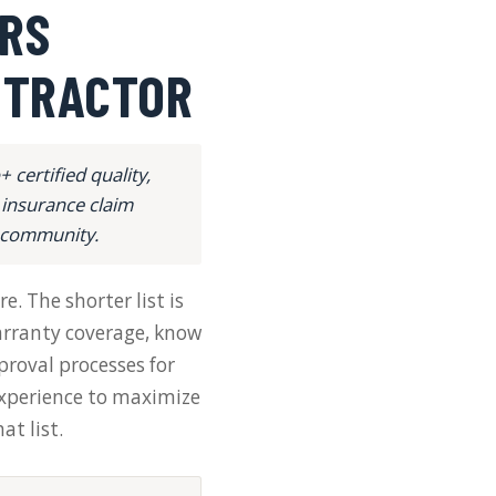
RS
NTRACTOR
certified quality,
 insurance claim
e community.
e. The shorter list is
warranty coverage, know
roval processes for
xperience to maximize
t list.