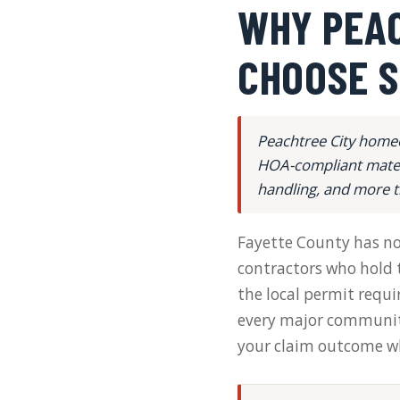
WHY PEA
CHOOSE S
Peachtree City homeo
HOA-compliant materi
handling, and more t
Fayette County has no s
contractors who hold t
the local permit requ
every major community
your claim outcome whe