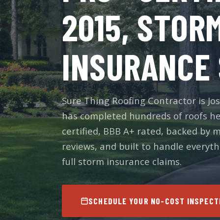
2015, STOR
INSURANCE 
Sure Thing Roofing Contractor is 
has completed hundreds of roofs he
certified, BBB A+ rated, backed by 
reviews, and built to handle everyt
full storm insurance claims.
SCHEDULE YOUR NO-COST INSPECT