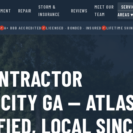
STORM &
MEET OUR
SERVI
EMENT
REPAIR
REVIEWS
INSURANCE
TEAM
AREAS 
A+ BBB ACCREDITED
LICENSED · BONDED · INSURED
LIFETIME SHI
✓
✓
✓
ONTRACTOR
CITY GA — ATLA
FIED, LOCAL SIN