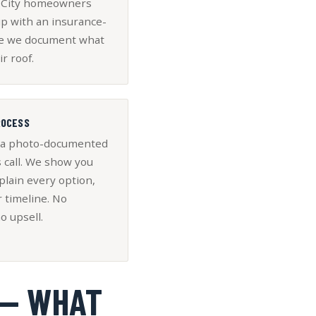
e City homeowners
up with an insurance-
ce we document what
ir roof.
ROCESS
 a photo-documented
 call. We show you
plain every option,
r timeline. No
o upsell.
 — WHAT