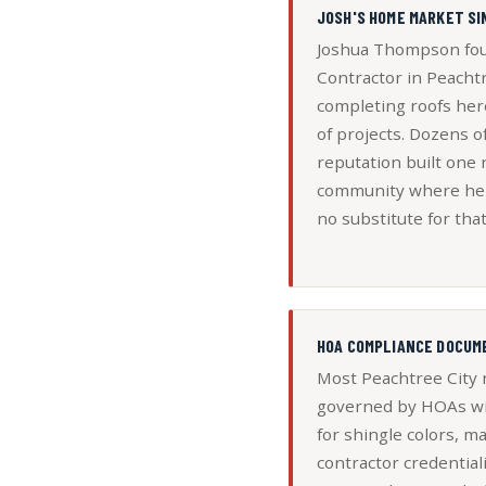
JOSH'S HOME MARKET SI
Joshua Thompson fou
Contractor in Peacht
completing roofs her
of projects. Dozens 
reputation built one r
community where he w
no substitute for that
HOA COMPLIANCE DOCUM
Most Peachtree City
governed by HOAs wi
for shingle colors, ma
contractor credential