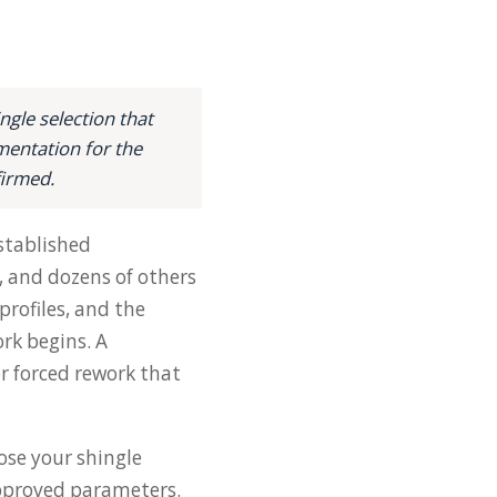
gle selection that
mentation for the
firmed.
stablished
, and dozens of others
rofiles, and the
rk begins. A
or forced rework that
ose your shingle
 approved parameters.