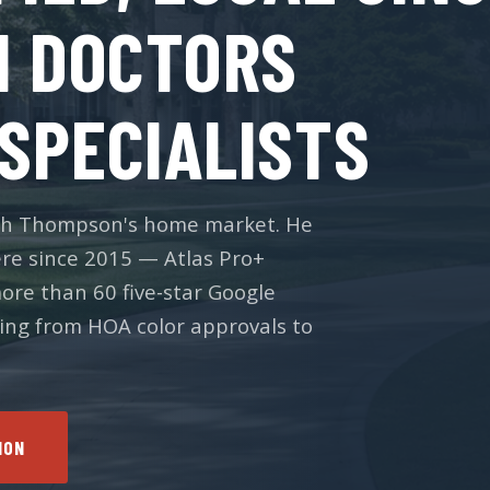
M DOCTORS
SPECIALISTS
Josh Thompson's home market. He
re since 2015 — Atlas Pro+
more than 60 five-star Google
hing from HOA color approvals to
ION