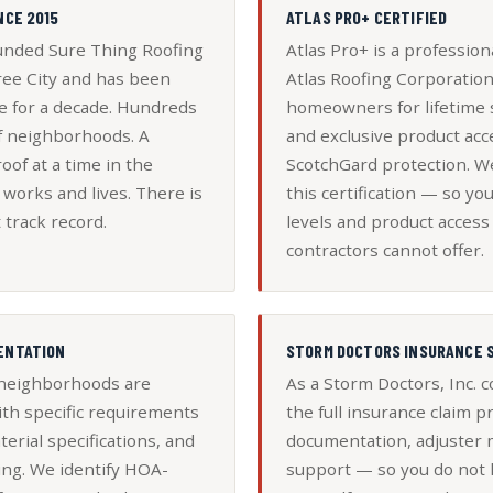
NCE 2015
ATLAS PRO+ CERTIFIED
nded Sure Thing Roofing
Atlas Pro+ is a professiona
ree City and has been
Atlas Roofing Corporation 
e for a decade. Hundreds
homeowners for lifetime 
of neighborhoods. A
and exclusive product acc
oof at a time in the
ScotchGard protection. W
orks and lives. There is
this certification — so yo
 track record.
levels and product access 
contractors cannot offer.
ENTATION
STORM DOCTORS INSURANCE 
 neighborhoods are
As a Storm Doctors, Inc.
th specific requirements
the full insurance claim
terial specifications, and
documentation, adjuster 
ing. We identify HOA-
support — so you do not h