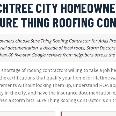
CHTREE CITY HOMEOWNE
URE THING ROOFING CO
wners choose Sure Thing Roofing Contractor for Atlas Pro+ 
al documentation, a decade of local roots, Storm Doctors
han 60 five-star Google reviews from neighbors across th
hortage of roofing contractors willing to take a job her
he certifications that qualify your home for lifetime 
irements without looking them up, understand HOA app
 in the city, and have the insurance documentation e
n a storm hits. Sure Thing Roofing Contractor is on tha