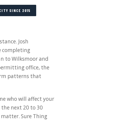
CITY SINCE 2015
stance. Josh
e completing
inn to Wilksmoor and
ermitting office, the
rm patterns that
ne who will affect your
 the next 20 to 30
l matter. Sure Thing