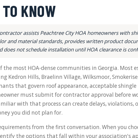
 TO KNOW
ontractor assists Peachtree City HOA homeowners with shin
lor and material standards, provides written product docu
d does not schedule installation until HOA clearance is con
 of the most HOA-dense communities in Georgia. Most e
ng Kedron Hills, Braelinn Village, Wilksmoor, Smokerise
ants that govern roof appearance, acceptable shingle p
owner must submit for contractor approval before wo
miliar with that process can create delays, violations, 
ney you did not plan for.
quirements from the first conversation. When you cho
identify the options that fall within your association's